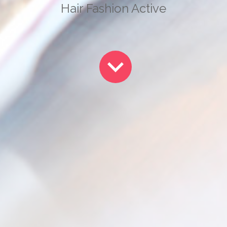
Hair Fashion Active