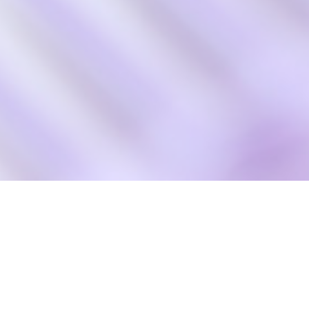
Hair Fashion Active
About us