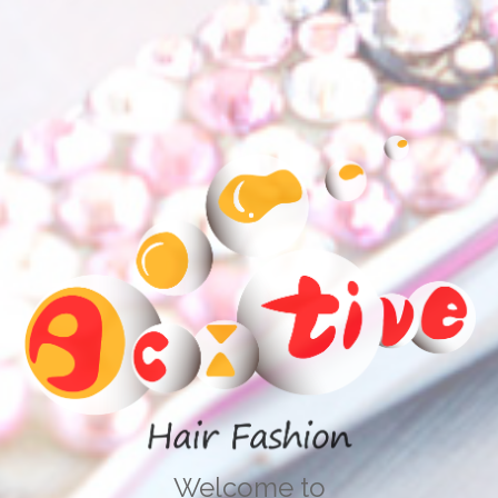
Welcome to